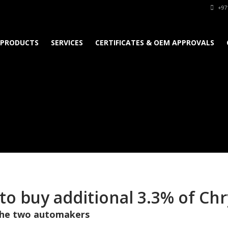
+97
PRODUCTS
SERVICES
CERTIFICATES & OEM APPROVALS
 to buy additional 3.3% of Ch
 the two automakers