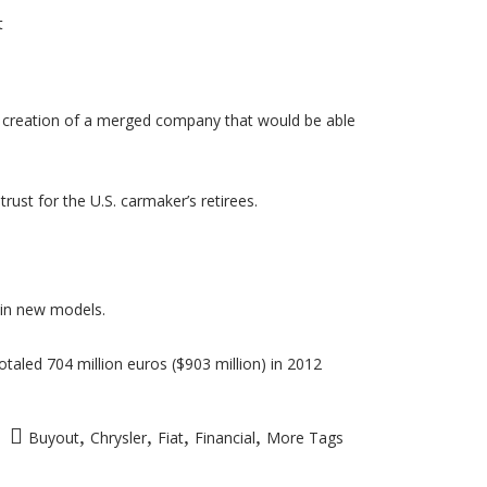
t
he creation of a merged company that would be able
ust for the U.S. carmaker’s retirees.
s in new models.
otaled 704 million euros ($903 million) in 2012
,
,
,
,
Buyout
Chrysler
Fiat
Financial
More Tags