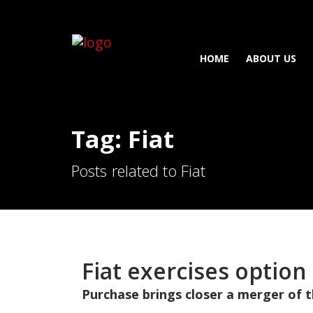
HOME
ABOUT US
Tag: Fiat
Posts related to Fiat
Fiat exercises option
Purchase brings closer a merger of