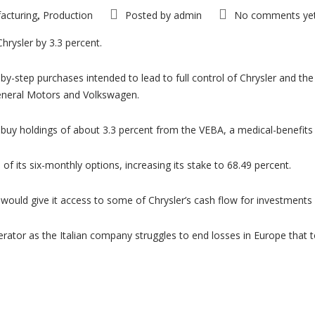
acturing
Production
Posted by
admin
No comments ye
,
Chrysler by 3.3 percent.
by-step purchases intended to lead to full control of Chrysler and t
General Motors and Volkswagen.
buy holdings of about 3.3 percent from the VEBA, a medical-benefits tr
 of its six-monthly options, increasing its stake to 68.49 percent.
ch would give it access to some of Chrysler’s cash flow for investment
erator as the Italian company struggles to end losses in Europe that t