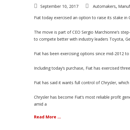
September 10, 2017
Automakers
Manuf
,
Fiat today exercised an option to raise its stake in 
The move is part of CEO Sergio Marchionne’s step-
to compete better with industry leaders Toyota, 
Fiat has been exercising options since mid-2012 to 
Including today’s purchase, Fiat has exercised three
Fiat has said it wants full control of Chrysler, whi
Chrysler has become Fiat’s most reliable profit gen
amid a
Read More ...