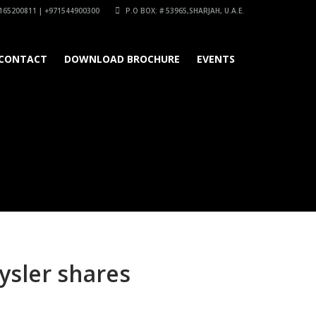
165200811 | +971544900300
P.O BOX: # 53965,SHARJAH, U.A.E.
CONTACT
DOWNLOAD BROCHURE
EVENTS
rysler shares