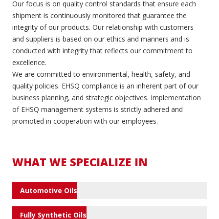
Our focus is on quality control standards that ensure each
shipment is continuously monitored that guarantee the
integrity of our products. Our relationship with customers
and suppliers is based on our ethics and manners and is
conducted with integrity that reflects our commitment to
excellence.
We are committed to environmental, health, safety, and
quality policies. EHSQ compliance is an inherent part of our
business planning, and strategic objectives. Implementation
of EHSQ management systems is strictly adhered and
promoted in cooperation with our employees.
WHAT WE SPECIALIZE IN
Automotive Oils
Fully Synthetic Oils