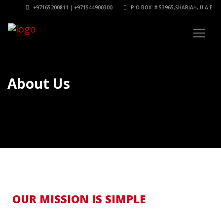
+97165200811 | +971544900300
P.O BOX: # 53965,SHARJAH, U.A.E.
About Us
OUR MISSION IS SIMPLE