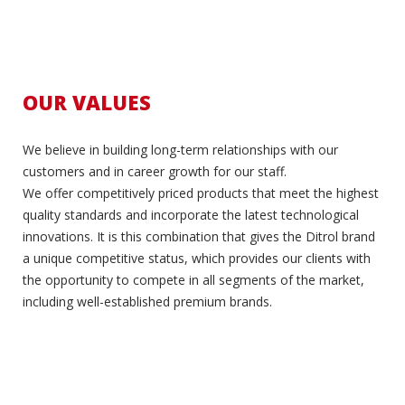
OUR VALUES
We believe in building long-term relationships with our
customers and in career growth for our staff.
We offer competitively priced products that meet the highest
quality standards and incorporate the latest technological
innovations. It is this combination that gives the Ditrol brand
a unique competitive status, which provides our clients with
the opportunity to compete in all segments of the market,
including well-established premium brands.