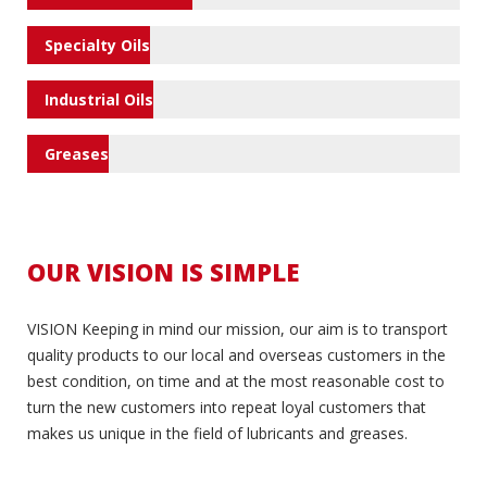
Specialty Oils
Industrial Oils
Greases
OUR VISION IS SIMPLE
VISION Keeping in mind our mission, our aim is to transport
quality products to our local and overseas customers in the
best condition, on time and at the most reasonable cost to
turn the new customers into repeat loyal customers that
makes us unique in the field of lubricants and greases.