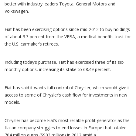
better with industry leaders Toyota, General Motors and
Volkswagen.
Fiat has been exercising options since mid-2012 to buy holdings
of about 3.3 percent from the VEBA, a medical-benefits trust for
the U.S. carmaker’s retirees.
Including today’s purchase, Fiat has exercised three of its six-
monthly options, increasing its stake to 68.49 percent.
Fiat has said it wants full control of Chrysler, which would give it
access to some of Chrysler’s cash flow for investments in new
models.
Chrysler has become Fiat’s most reliable profit generator as the
Italian company struggles to end losses in Europe that totaled
704 million euros ($903 million) in 2012 amid a