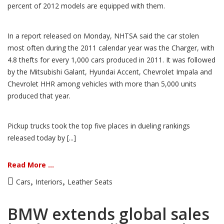
percent of 2012 models are equipped with them.
In a report released on Monday, NHTSA said the car stolen
most often during the 2011 calendar year was the Charger, with
4.8 thefts for every 1,000 cars produced in 2011. It was followed
by the Mitsubishi Galant, Hyundai Accent, Chevrolet Impala and
Chevrolet HHR among vehicles with more than 5,000 units
produced that year.
Pickup trucks took the top five places in dueling rankings
released today by [...]
Read More ...
,
,
Cars
Interiors
Leather Seats
BMW extends global sales