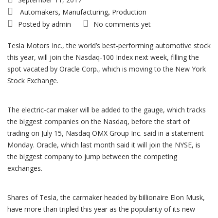
Automakers
Manufacturing
Production
,
,
Posted by
admin
No comments yet
Tesla Motors Inc., the world’s best-performing automotive stock
this year, will join the Nasdaq-100 Index next week, filling the
spot vacated by Oracle Corp., which is moving to the New York
Stock Exchange.
The electric-car maker will be added to the gauge, which tracks
the biggest companies on the Nasdaq, before the start of
trading on July 15, Nasdaq OMX Group Inc. said in a statement
Monday. Oracle, which last month said it will join the NYSE, is
the biggest company to jump between the competing
exchanges.
Shares of Tesla, the carmaker headed by billionaire Elon Musk,
have more than tripled this year as the popularity of its new