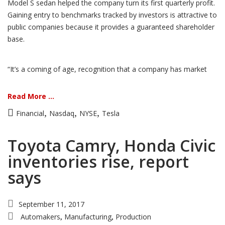
Model S sedan helped the company turn its first quarterly profit.
Gaining entry to benchmarks tracked by investors is attractive to
public companies because it provides a guaranteed shareholder
base.
“It’s a coming of age, recognition that a company has market
Read More ...
,
,
,
Financial
Nasdaq
NYSE
Tesla
Toyota Camry, Honda Civic
inventories rise, report
says
September 11, 2017
Automakers
Manufacturing
Production
,
,