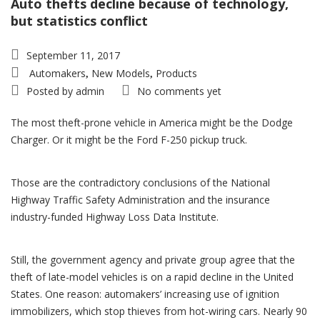
Auto thefts decline because of technology,
but statistics conflict
September 11, 2017
Automakers
New Models
Products
,
,
Posted by
admin
No comments yet
The most theft-prone vehicle in America might be the Dodge
Charger. Or it might be the Ford F-250 pickup truck.
Those are the contradictory conclusions of the National
Highway Traffic Safety Administration and the insurance
industry-funded Highway Loss Data Institute.
Still, the government agency and private group agree that the
theft of late-model vehicles is on a rapid decline in the United
States. One reason: automakers’ increasing use of ignition
immobilizers, which stop thieves from hot-wiring cars. Nearly 90