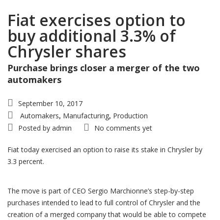
Fiat exercises option to
buy additional 3.3% of
Chrysler shares
Purchase brings closer a merger of the two
automakers
September 10, 2017
Automakers
Manufacturing
Production
,
,
Posted by
admin
No comments yet
Fiat today exercised an option to raise its stake in Chrysler by
3.3 percent.
The move is part of CEO Sergio Marchionne’s step-by-step
purchases intended to lead to full control of Chrysler and the
creation of a merged company that would be able to compete