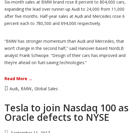
Six-month sales at BMW brand rose 8 percent to 804,000 cars,
expanding the lead over runner-up Audi to 24,000 from 11,000
after five months. Half-year sales at Audi and Mercedes rose 6
percent each to 780,500 and 694,000 respectively.
“BMW has stronger momentum than Audi and Mercedes, that
won’t change in the second half,” said Hanover-based NordLB
analyst Frank Schwope. “Design of their cars has improved and
they’re ahead on fuel-saving technologies.”
Read More ...
,
,
Audi
BMW
Global Sales
Tesla to join Nasdaq 100 as
Oracle defects to NYSE
September 11, 2017