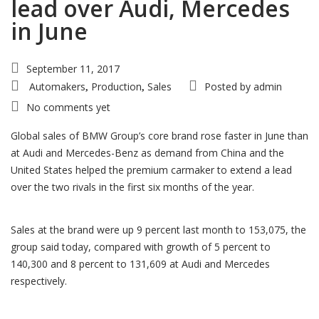
lead over Audi, Mercedes
in June
September 11, 2017
Automakers
Production
Sales
Posted by
admin
,
,
No comments yet
Global sales of BMW Group’s core brand rose faster in June than
at Audi and Mercedes-Benz as demand from China and the
United States helped the premium carmaker to extend a lead
over the two rivals in the first six months of the year.
Sales at the brand were up 9 percent last month to 153,075, the
group said today, compared with growth of 5 percent to
140,300 and 8 percent to 131,609 at Audi and Mercedes
respectively.