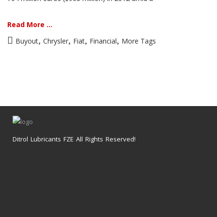
Read More ...
,
,
,
,
Buyout
Chrysler
Fiat
Financial
More Tags
Ditrol Lubricants FZE All Rights Reserved!