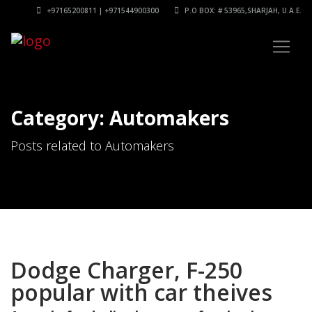
+97165200811 | +971544900300
P.O BOX: # 53965,SHARJAH, U.A.E.
Category: Automakers
Posts related to Automakers
Dodge Charger, F-250
popular with car theives