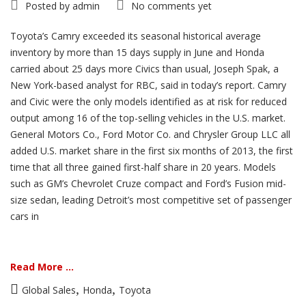
Posted by
admin
No comments yet
Toyota’s Camry exceeded its seasonal historical average
inventory by more than 15 days supply in June and Honda
carried about 25 days more Civics than usual, Joseph Spak, a
New York-based analyst for RBC, said in today’s report. Camry
and Civic were the only models identified as at risk for reduced
output among 16 of the top-selling vehicles in the U.S. market.
General Motors Co., Ford Motor Co. and Chrysler Group LLC all
added U.S. market share in the first six months of 2013, the first
time that all three gained first-half share in 20 years. Models
such as GM’s Chevrolet Cruze compact and Ford’s Fusion mid-
size sedan, leading Detroit’s most competitive set of passenger
cars in
Read More ...
,
,
Global Sales
Honda
Toyota